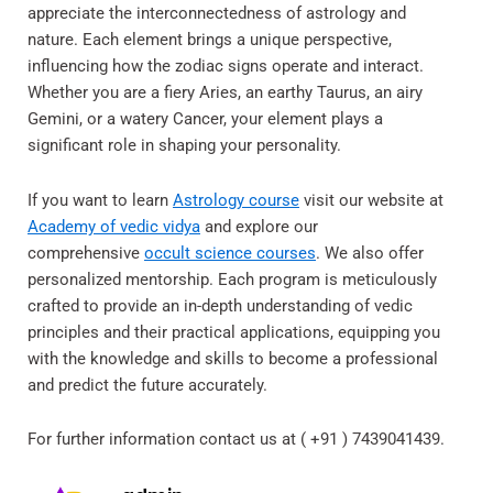
appreciate the interconnectedness of astrology and
nature. Each element brings a unique perspective,
influencing how the zodiac signs operate and interact.
Whether you are a fiery Aries, an earthy Taurus, an airy
Gemini, or a watery Cancer, your element plays a
significant role in shaping your personality.
If you want to learn
Astrology course
visit our website at
Academy of vedic vidya
and explore our
comprehensive
occult science courses
. We also offer
personalized mentorship. Each program is meticulously
crafted to provide an in-depth understanding of vedic
principles and their practical applications, equipping you
with the knowledge and skills to become a professional
and predict the future accurately.
For further information contact us at ( +91 ) 7439041439.