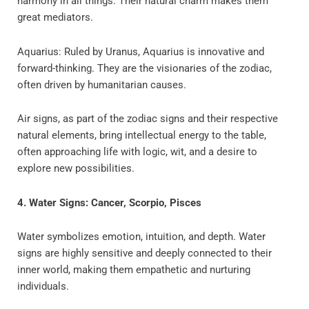
harmony in all things. Their natural charm makes them
great mediators.
Aquarius: Ruled by Uranus, Aquarius is innovative and
forward-thinking. They are the visionaries of the zodiac,
often driven by humanitarian causes.
Air signs, as part of the zodiac signs and their respective
natural elements, bring intellectual energy to the table,
often approaching life with logic, wit, and a desire to
explore new possibilities.
4. Water Signs: Cancer, Scorpio, Pisces
Water symbolizes emotion, intuition, and depth. Water
signs are highly sensitive and deeply connected to their
inner world, making them empathetic and nurturing
individuals.