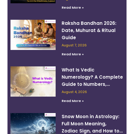
Read More »
Raksha Bandhan 2026:
Date, Muhurat & Ritual
Guide
August 7, 2026
Read More »
What Is Vedic
Numerology? A Complete
Guide to Numbers,
Planets, and Destiny
August 4, 2026
Read More »
Snow Moon in Astrology:
Full Moon Meaning,
Zodiac Sign, and How to