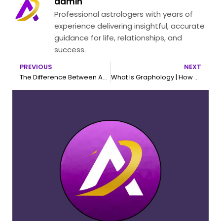
admin
Professional astrologers with years of
experience delivering insightful, accurate
guidance for life, relationships, and
success.
PREVIOUS
NEXT
Prev
N
The Difference Between Acupressure and Acupuncture
What Is Graphology | How To Learn Graphology