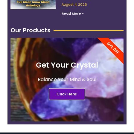
Work With Its Energy
August 4, 2026
Read More »
Our Products
60% OFF
Get Your Crystal
Balance Your Mind & Soul
Click Here!