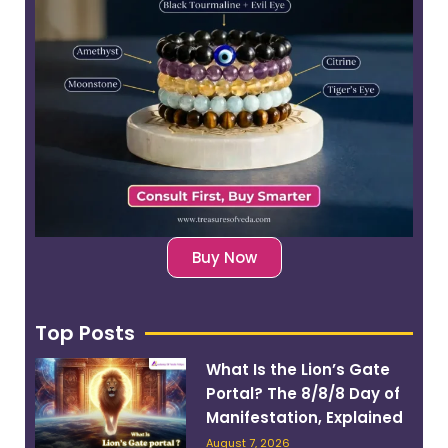
Buy Now
Top Posts
What Is the Lion’s Gate
Portal? The 8/8/8 Day of
Manifestation, Explained
August 7, 2026