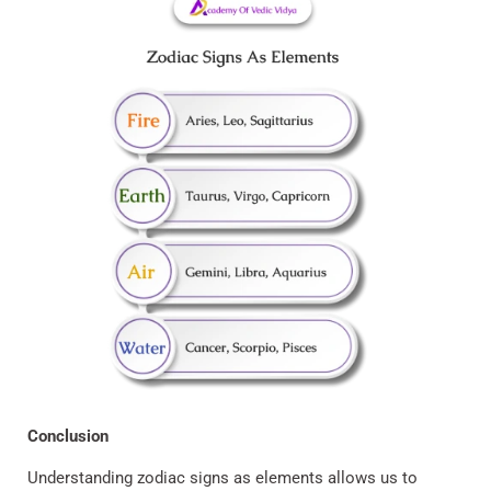
Conclusion
Understanding zodiac signs as elements allows us to