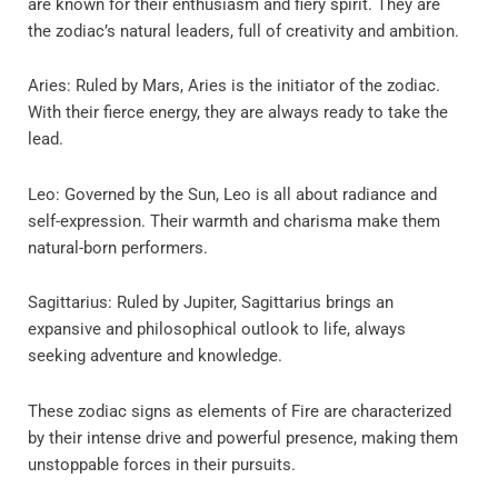
are known for their enthusiasm and fiery spirit. They are
the zodiac’s natural leaders, full of creativity and ambition.
Aries: Ruled by Mars, Aries is the initiator of the zodiac.
With their fierce energy, they are always ready to take the
lead.
Leo: Governed by the Sun, Leo is all about radiance and
self-expression. Their warmth and charisma make them
natural-born performers.
Sagittarius: Ruled by Jupiter, Sagittarius brings an
expansive and philosophical outlook to life, always
seeking adventure and knowledge.
These zodiac signs as elements of Fire are characterized
by their intense drive and powerful presence, making them
unstoppable forces in their pursuits.