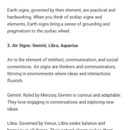
Earth signs, governed by their element, are practical and
hardworking. When you think of zodiac signs and
elements, Earth signs bring a sense of grounding and
pragmatism to the zodiac wheel.
3. Air Signs: Gemini, Libra, Aquarius
Air is the element of intellect, communication, and social
connections. Air signs are thinkers and communicators,
thriving in environments where ideas and interactions
flourish.
Gemini: Ruled by Mercury, Gemini is curious and adaptable.
They love engaging in conversations and exploring new
ideas.
Libra: Governed by Venus, Libra seeks balance and