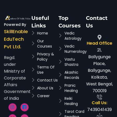
Useful
Top
Contact
Powered By
Links
Courses
Us
SkillEnable
Home
Vedic
EduTech
Astrology
Our
Head Office
Pvt Ltd.
Courses
Vedic
21,
Numerology
Privacy &
Ballygunge
Regd.
Policy
Vastu
Place,
under
Shastra
Terms Of
Ballygunge,
Ministry of
Use
Akashic
Kolkata,
Corporate
Records
Contact Us
West Bengal,
Affairs
Pranic
About Us
700019
Healing
Government
Career
of India
Reiki
Call Us:
Healing
7439041439
Tarot Card
Reading