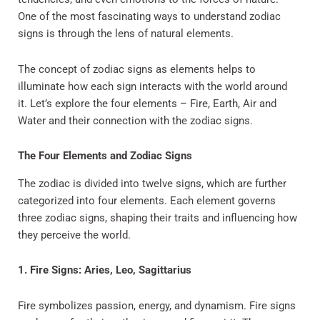
One of the most fascinating ways to understand zodiac
signs is through the lens of natural elements.
The concept of zodiac signs as elements helps to
illuminate how each sign interacts with the world around
it. Let’s explore the four elements – Fire, Earth, Air and
Water and their connection with the zodiac signs.
The Four Elements and Zodiac Signs
The zodiac is divided into twelve signs, which are further
categorized into four elements. Each element governs
three zodiac signs, shaping their traits and influencing how
they perceive the world.
1. Fire Signs: Aries, Leo, Sagittarius
Fire symbolizes passion, energy, and dynamism. Fire signs