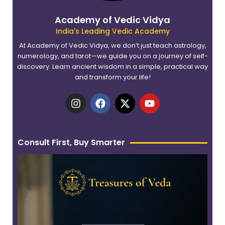
Academy of Vedic Vidya
India's Leading Vedic Academy
At Academy of Vedic Vidya, we don’t just teach astrology,
numerology, and tarot—we guide you on a journey of self-
discovery. Learn ancient wisdom in a simple, practical way
and transform your life!
I
F
X
Y
n
a
-
o
s
c
t
u
t
e
w
t
a
b
i
u
Consult First, Buy Smarter
g
o
t
b
r
o
t
e
a
k
e
m
r