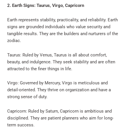
2. Earth Signs: Taurus, Virgo, Capricorn
Earth represents stability, practicality, and reliability. Earth
signs are grounded individuals who value security and
tangible results. They are the builders and nurturers of the
zodiac.
Taurus: Ruled by Venus, Taurus is all about comfort,
beauty, and indulgence. They seek stability and are often
attracted to the finer things in life.
Virgo: Governed by Mercury, Virgo is meticulous and
detail-oriented. They thrive on organization and have a
strong sense of duty.
Capricorn: Ruled by Saturn, Capricorn is ambitious and
disciplined. They are patient planners who aim for long-
term success.