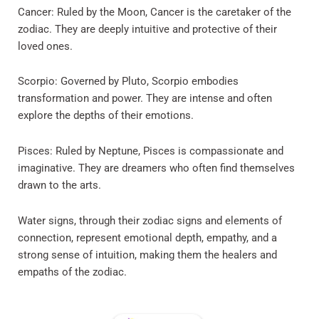
Cancer: Ruled by the Moon, Cancer is the caretaker of the
zodiac. They are deeply intuitive and protective of their
loved ones.
Scorpio: Governed by Pluto, Scorpio embodies
transformation and power. They are intense and often
explore the depths of their emotions.
Pisces: Ruled by Neptune, Pisces is compassionate and
imaginative. They are dreamers who often find themselves
drawn to the arts.
Water signs, through their zodiac signs and elements of
connection, represent emotional depth, empathy, and a
strong sense of intuition, making them the healers and
empaths of the zodiac.