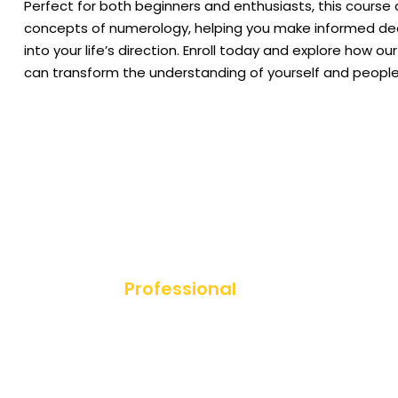
Perfect for both beginners and enthusiasts, this course o
concepts of numerology, helping you make informed dec
into your life’s direction.​ Enroll today and explore how 
can transform the understanding of yourself and people
Professional
Diploma