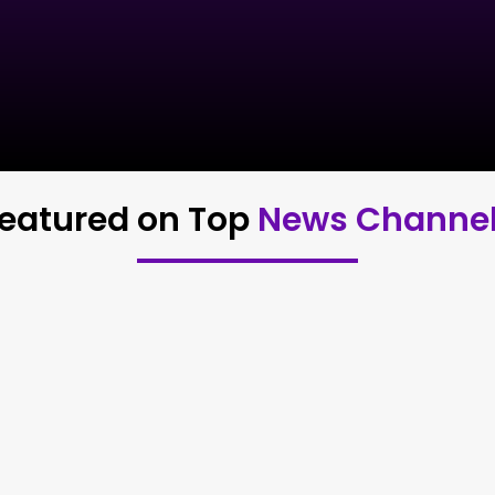
eatured on Top
News Channe