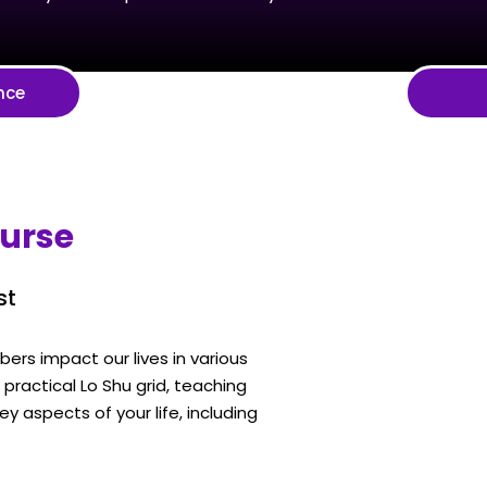
nce
ourse
st
rs impact our lives in various
ractical Lo Shu grid, teaching
y aspects of your life, including