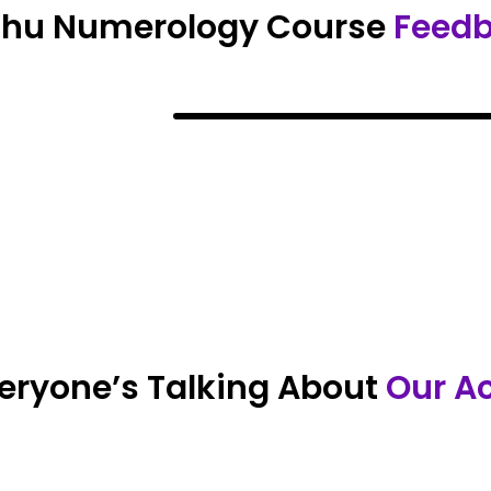
Shu Numerology Course
Feed
eryone’s Talking About
Our A