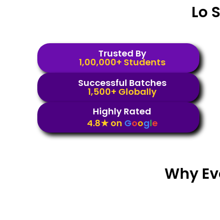
Lo 
Trusted By
1,00,000+ Students
Successful Batches
1,500+ Globally
Highly Rated
4.8★ on
G
o
o
g
l
e
Why Ev