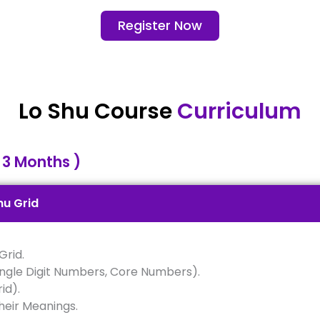
Register Now
Lo Shu Course
Curriculum
 3 Months )
hu Grid
Grid.
ingle Digit Numbers, Core Numbers).
id).
heir Meanings.