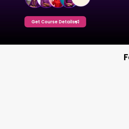
Get Course Details
F