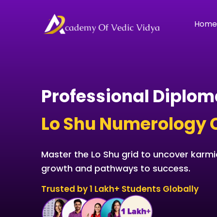
Skip
to
Hom
content
Professional Diplom
Lo Shu Numerology 
Master the Lo Shu grid to uncover karmic
growth and pathways to success.
Trusted by 1 Lakh+ Students Globally