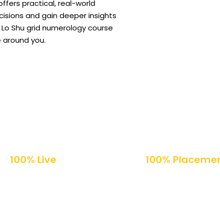
ffers practical, real-world
isions and gain deeper insights
our Lo Shu grid numerology course
 around you.
100% Live
100% Placeme
Online Classes
Support