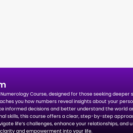
um
rid Numerology Course, designed for those seeking deeper
ches you how numbers reveal insights about your personali
ke informed decisions and better understand the world a
 skills, this course offers a clear, step-by-step approach
gate life’s challenges, enhance your relationships, and un
clarity and empowerment into your life.