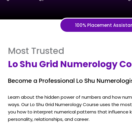
100% Placement Assista
Most Trusted
Lo Shu Grid Numerology C
Become a Professional Lo Shu Numerologi
Learn about the hidden power of numbers and how numbe
ways. Our Lo Shu Grid Numerology Course uses the most p
you how to interpret numerical patterns that influence ke
personality, relationships, and career.