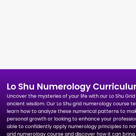
Lo Shu Numerology Curricul
Uncover the mysteries of your life with our Lo Shu G
ancient wisdom. Our Lo Shu grid numerology course tea
learn how to analyze these numerical patterns to ma
personal growth or looking to enhance your professional
able to confidently apply numerology principles to navi
grid numerology course and discover how it can bring 