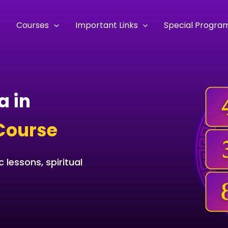
e
Courses
Important Links
Special Progra
a in
Course
 lessons, spiritual