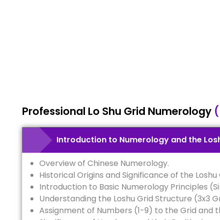
Professional Lo Shu Grid Numerology
(
Introduction to Numerology and the Los
Overview of Chinese Numerology.
Historical Origins and Significance of the Loshu 
Introduction to Basic Numerology Principles (S
Understanding the Loshu Grid Structure (3x3 Gr
Assignment of Numbers (1-9) to the Grid and t