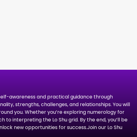
 self-awareness and practical guidance through
ty, strengths, challenges, and relationships. You will
round you. Whether you’re exploring numerology for
 to interpreting the Lo Shu grid. By the end, you’ll be
lock new opportunities for success.​ Join our Lo Shu