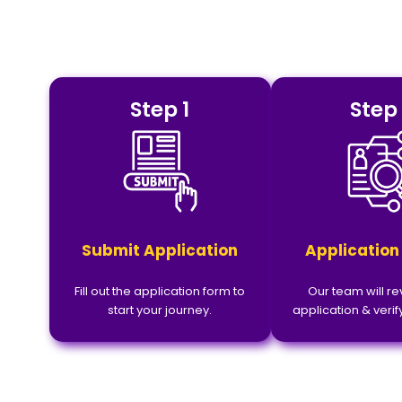
Step 1
Step
Submit Application
Application
Fill out the application form to
Our team will r
start your journey.
application & verify