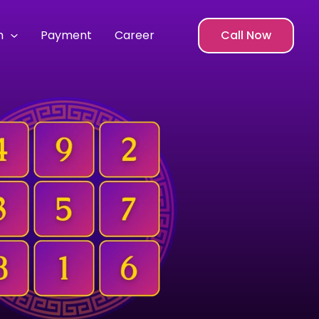
m
Payment
Career
Call Now