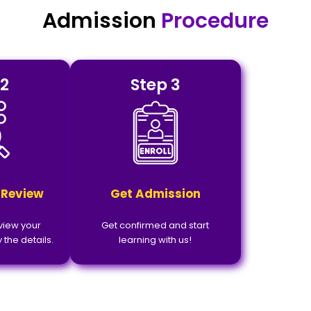
Admission
Procedure
 2
Step 3
 Review
Get Admission
eview your
Get confirmed and start
 the details.
learning with us!