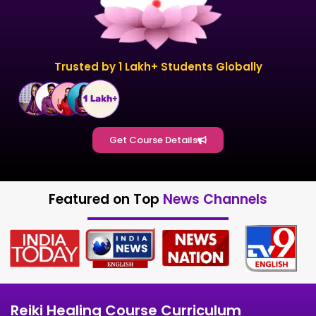
Trusted by 1 Lakh+ Students Globally
Get Course Details
Featured on Top
News Channels
Reiki Healing Course Curriculum