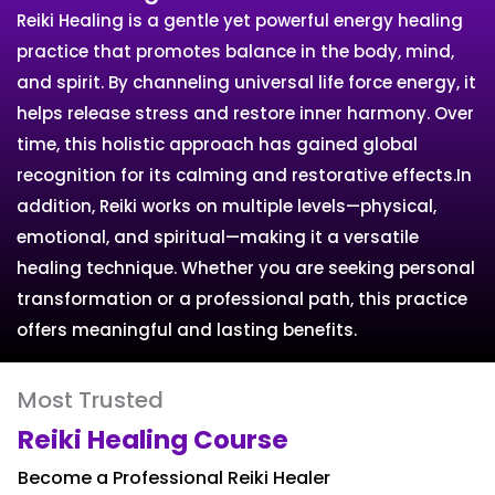
Reiki Healing is a gentle yet powerful energy healing
practice that promotes balance in the body, mind,
and spirit. By channeling universal life force energy, it
helps release stress and restore inner harmony. Over
time, this holistic approach has gained global
recognition for its calming and restorative effects.In
addition, Reiki works on multiple levels—physical,
emotional, and spiritual—making it a versatile
healing technique. Whether you are seeking personal
transformation or a professional path, this practice
offers meaningful and lasting benefits.
Most Trusted
Reiki Healing Course
Become a Professional Reiki Healer