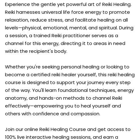
Experience the gentle yet powerful art of Reiki Healing.
Reiki harnesses universal life force energy to promote
relaxation, reduce stress, and facilitate healing on all
levels—physical, emotional, mental, and spiritual. During
a session, a trained Reiki practitioner serves as a
channel for this energy, directing it to areas in need
within the recipient's body.
Whether you're seeking personal healing or looking to
become a certified reiki healer yourself, this reiki healing
course is designed to support your journey every step
of the way. You'll learn foundational techniques, energy
anatomy, and hands-on methods to channel Reiki
effectively—empowering you to heal yourself and
others with confidence and compassion.
Join our online Reiki Healing Course and get access to
100% live interactive healing sessions, and earn a