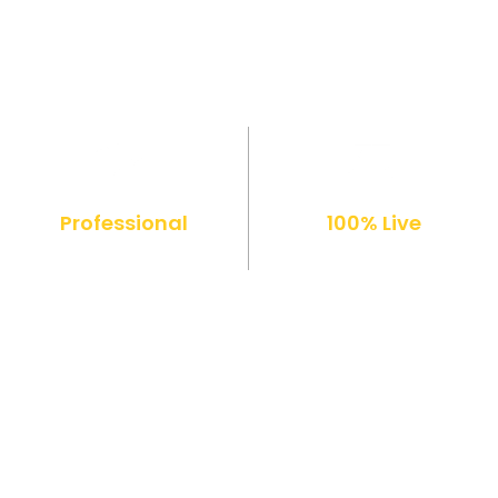
Professional
100% Live
Diploma
Online Classes