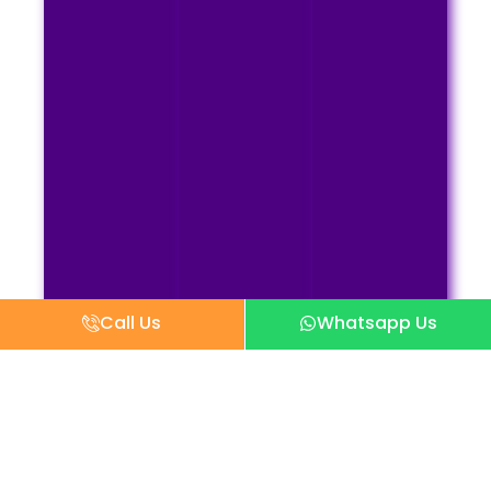
Call Us
Whatsapp Us