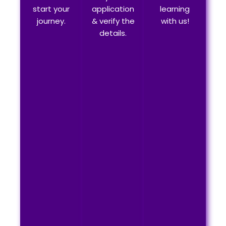
start your
application
learning
journey.
& verify the
with us!
details.