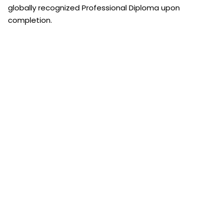
globally recognized Professional Diploma upon
completion.