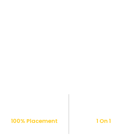
100% Placement
1 On 1
Support
Mentorship