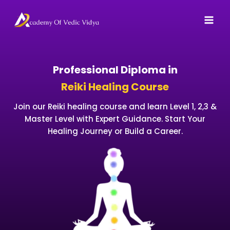
Skip
to
content
Professional Diploma in
Reiki Healing Course
Join our Reiki healing course and learn Level 1, 2,3 &
Master Level with Expert Guidance. Start Your
Healing Journey or Build a Career.