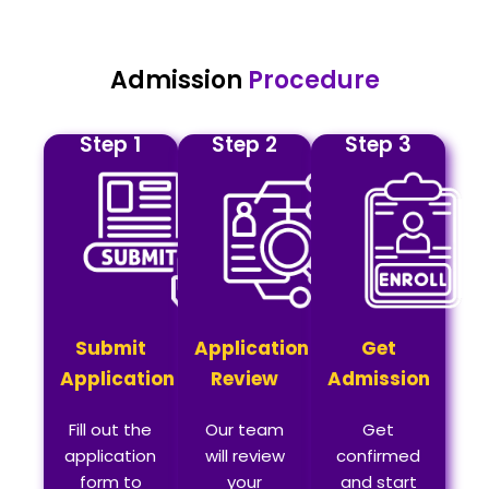
Admission
Procedure
Step 1
Step 2
Step 3
Submit
Application
Get
Application
Review
Admission
Fill out the
Our team
Get
application
will review
confirmed
form to
your
and start