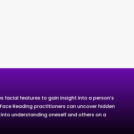
facial features to gain insight into a person’s
ns, Face Reading practitioners can uncover hidden
w into understanding oneself and others on a