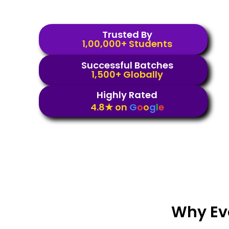
Trusted By
1,00,000+ Students
Successful Batches
1,500+ Globally
Highly Rated
4.8★ on
G
o
o
g
l
e
Why Ev