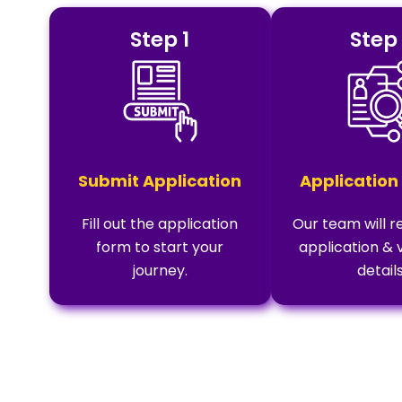
Step 1
Step
Submit Application
Application
Fill out the application
Our team will r
form to start your
application & 
journey.
details