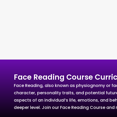
Face Reading Course Curri
Face Reading, also known as physiognomy or facia
character, personality traits, and potential futu
aspects of an individual’s life, emotions, and b
deeper level. Join our Face Reading Course and r