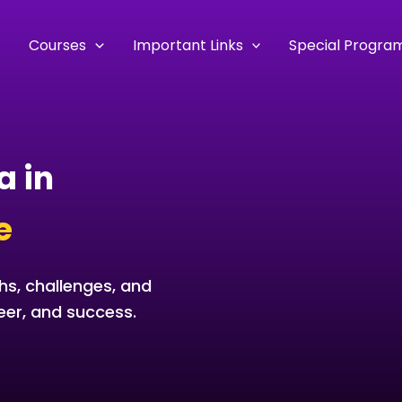
e
Courses
Important Links
Special Progra
a in
e
hs, challenges, and
eer, and success.