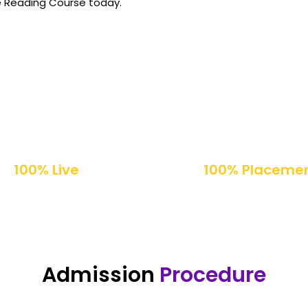
e Reading Course today.
100% Live
100% Placeme
Online Classes
Support
Admission
Procedure