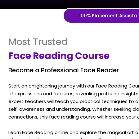
100% Placement Assista
Most Trusted
Face Reading Course
Become a Professional Face Reader
Start an enlightening journey with our Face Reading Cour
of expressions and features, revealing profound insights 
expert teachers will teach you practical techniques to 
self-awareness and understanding. Whether seeking clari
connections, this face reading course will increase your
Learn Face Reading online and explore the magical art 