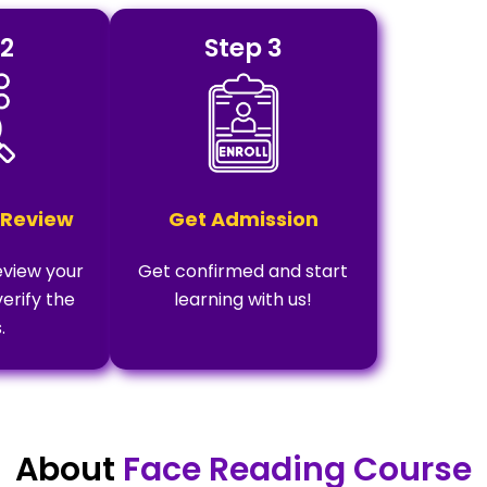
 2
Step 3
 Review
Get Admission
eview your
Get confirmed and start
verify the
learning with us!
.
About
Face Reading Course