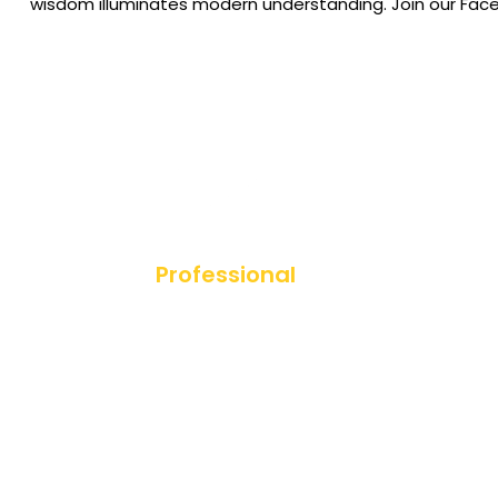
wisdom illuminates modern understanding. Join our Fac
Professional
Diploma