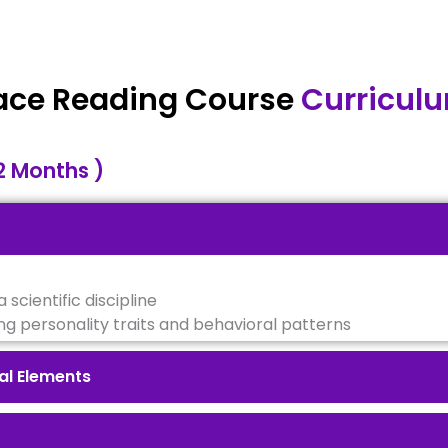
ace Reading Course
Curricul
2 Months )
 scientific discipline
ng personality traits and behavioral patterns
al Elements