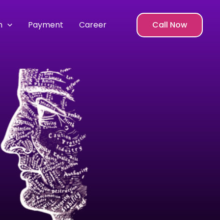
m
Payment
Career
Call Now