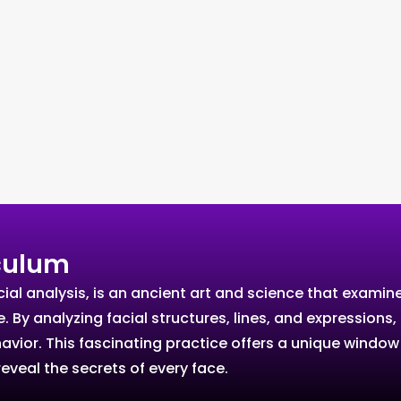
culum
l analysis, is an ancient art and science that examines 
re. By analyzing facial structures, lines, and expressio
ehavior. This fascinating practice offers a unique windo
eveal the secrets of every face.