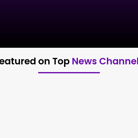
eatured on Top
News Channe