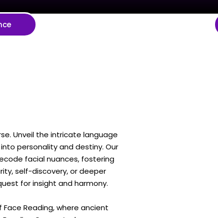
nce
se. Unveil the intricate language
into personality and destiny. Our
decode facial nuances, fostering
ty, self-discovery, or deeper
 quest for insight and harmony.
of Face Reading, where ancient