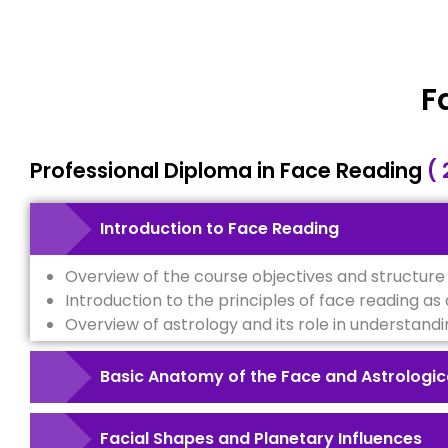
F
Professional Diploma in Face Reading
( 
Introduction to Face Reading
Overview of the course objectives and structure
Introduction to the principles of face reading as a
Overview of astrology and its role in understandi
Basic Anatomy of the Face and Astrologic
Facial Shapes and Planetary Influences