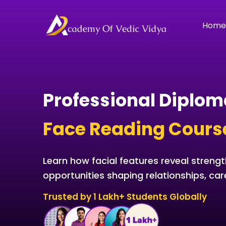
Skip
to
Hom
content
Professional Diplom
Face Reading Cours
Learn how facial features reveal strengt
opportunities shaping relationships, car
Trusted by 1 Lakh+ Students Globally