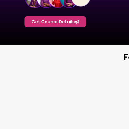
Get Course Details
F