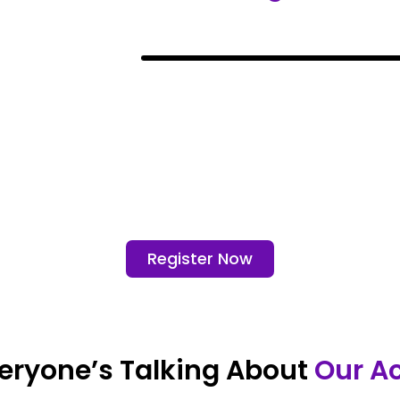
Register Now
eryone’s Talking About
Our A