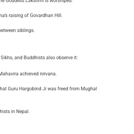
 the Goddess Lakshmi is worshiped.
a’s raising of Govardhan Hill.
between siblings.
 Sikhs, and Buddhists also observe it:
 Mahavira achieved nirvana.
 that Guru Hargobind Ji was freed from Mughal
ists in Nepal.