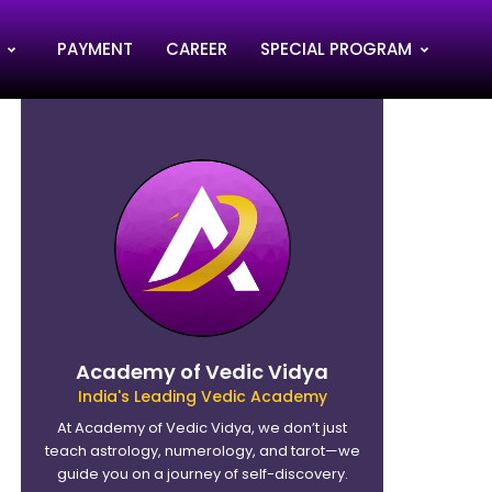
PAYMENT
CAREER
SPECIAL PROGRAM
Academy of Vedic Vidya
India's Leading Vedic Academy
At Academy of Vedic Vidya, we don’t just
teach astrology, numerology, and tarot—we
guide you on a journey of self-discovery.