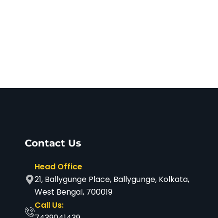
Next
Contact Us
Head Office
21, Ballygunge Place, Ballygunge, Kolkata,
West Bengal, 700019
Call Us:
7439041439