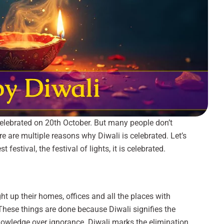
celebrated on 20th October. But many people don’t
e are multiple reasons why Diwali is celebrated. Let’s
 festival, the festival of lights, it is celebrated.
ight up their homes, offices and all the places with
 These things are done because Diwali signifies the
knowledge over ignorance. Diwali marks the elimination