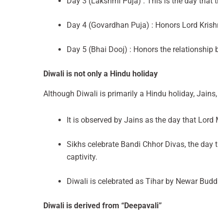
Day 3 (Lakshmi Puja) : This is the day that
Day 4 (Govardhan Puja) : Honors Lord Krishn
Day 5 (Bhai Dooj) : Honors the relationship 
Diwali is not only a Hindu holiday
Although Diwali is primarily a Hindu holiday, Jains,
It is observed by Jains as the day that Lord
Sikhs celebrate Bandi Chhor Divas, the day
captivity.
Diwali is celebrated as Tihar by Newar Buddh
Diwali is derived from “Deepavali”