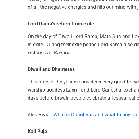
of all the negative energies and fills our mind with j
Lord Rama’s return from exile
On the day of Diwali Lord Rama, Mata Sita and L
in exile. During their exile period Lord Rama also 
victory over Ravana.
Diwali and Dhanteras
This time of the year is considered very good for we
worship goddess Laxmi and Lord Ganesha, exchange 
days before Diwali, people celebrate a festival cal
Also Read :
What is Dhanteras and what to buy on
Kali Puja