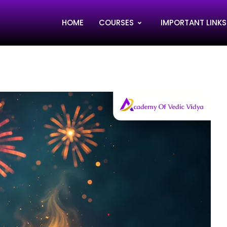
HOME
COURSES
IMPORTANT LINKS