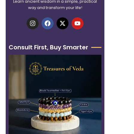
Learn ancient wisdom in a simple, practical
way and transform your life!
I
F
X
Y
n
a
-
o
s
c
t
u
t
e
w
t
a
b
i
u
Consult First, Buy Smarter
g
o
t
b
r
o
t
e
a
k
e
m
r