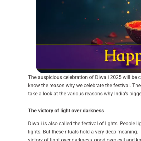
The auspicious celebration of Diwali 2025 will be 
know the reason why we celebrate the festival. Ther
take a look at the various reasons why India’s biggest
The victory of light over darkness
Diwali is also called the festival of lights. People l
lights. But these rituals hold a very deep meaning.
victory of light over darkness, good over evil and 