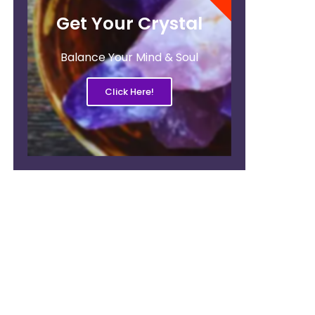
Get Your Crystal
Balance Your Mind & Soul
Click Here!