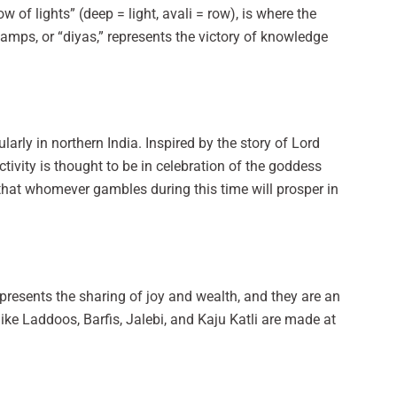
 of lights” (deep = light, avali = row), is where the
lamps, or “diyas,” represents the victory of knowledge
larly in northern India. Inspired by the story of Lord
ctivity is thought to be in celebration of the goddess
that whomever gambles during this time will prosper in
epresents the sharing of joy and wealth, and they are an
like Laddoos, Barfis, Jalebi, and Kaju Katli are made at