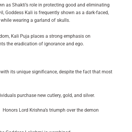
n as Shakti’s role in protecting good and eliminating
evil, Goddess Kali is frequently shown as a dark-faced,
 while wearing a garland of skulls.
eedom, Kali Puja places a strong emphasis on
nts the eradication of ignorance and ego.
 with its unique significance, despite the fact that most
viduals purchase new cutlery, gold, and silver.
 : Honors Lord Krishna’s triumph over the demon