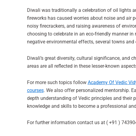
Diwali was traditionally a celebration of oil lights 
fireworks has caused worries about noise and air p
noisy firecrackers, and raising awareness of envir
choosing to celebrate in an eco-friendly manner in r
negative environmental effects, several towns and
Diwali’s great diversity, cultural significance, and
areas are all reflected in these lesser-known aspect
For more such topics follow
Academy Of Vedic Vid
courses
. We also offer personalized mentorship. Ea
depth understanding of Vedic principles and their p
knowledge and skills to become a professional and 
For further information contact us at ( +91 ) 7439