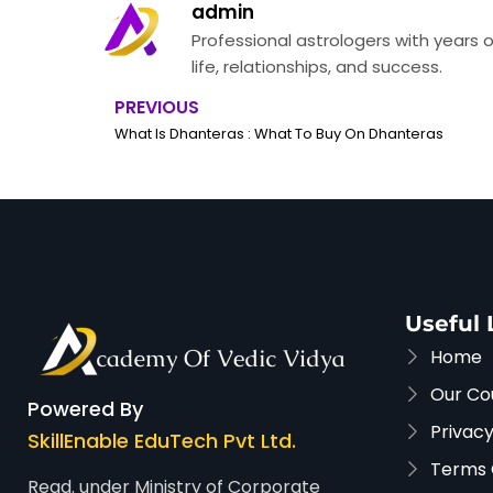
admin
Professional astrologers with years o
life, relationships, and success.
PREVIOUS
Prev
What Is Dhanteras : What To Buy On Dhanteras
Useful 
Home
Our Co
Powered By
Privacy
SkillEnable EduTech Pvt Ltd.
Terms 
Regd. under Ministry of Corporate