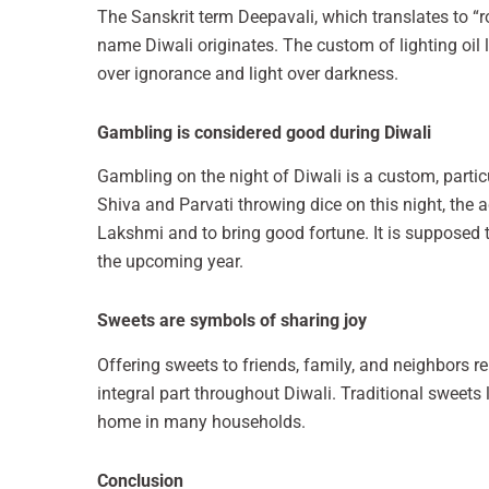
The Sanskrit term Deepavali, which translates to “row
name Diwali originates. The custom of lighting oil 
over ignorance and light over darkness.
Gambling is considered good during Diwali
Gambling on the night of Diwali is a custom, particu
Shiva and Parvati throwing dice on this night, the a
Lakshmi and to bring good fortune. It is supposed 
the upcoming year.
Sweets are symbols of sharing joy
Offering sweets to friends, family, and neighbors r
integral part throughout Diwali. Traditional sweets 
home in many households.
Conclusion