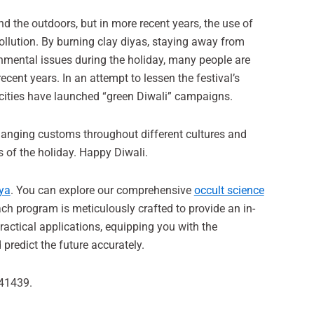
and the outdoors, but in more recent years, the use of
ollution. By burning clay diyas, staying away from
onmental issues during the holiday, many people are
ecent years. In an attempt to lessen the festival’s
 cities have launched “green Diwali” campaigns.
 changing customs throughout different cultures and
s of the holiday. Happy Diwali.
ya
. You can explore our comprehensive
occult science
ch program is meticulously crafted to provide an in-
ractical applications, equipping you with the
predict the future accurately.
041439.