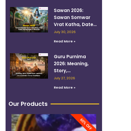
Sawan 2026:
Sawan Somwar
Vrat Katha, Dates,
Puja Vidhi, Fasting
July 30, 2026
Rules & Benefits
Read More »
Guru Purnima
2026: Meaning,
Story,
Significance, and
July 27, 2026
How It’s
Read More »
Celebrated
Across Traditions
Our Products
60% OFF