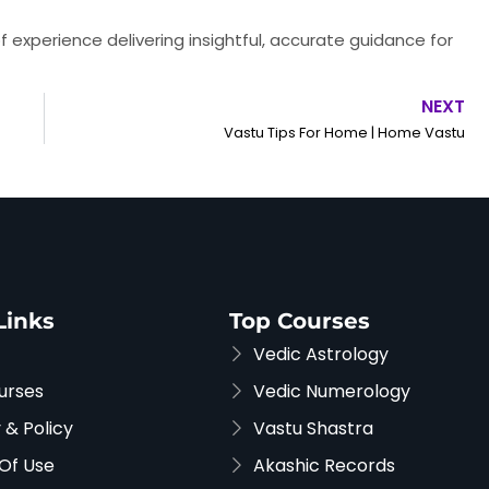
f experience delivering insightful, accurate guidance for
NEXT
Vastu Tips For Home | Home Vastu
Links
Top Courses
Vedic Astrology
urses
Vedic Numerology
 & Policy
Vastu Shastra
Of Use
Akashic Records