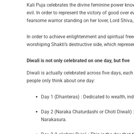
Kali Puja celebrates the divine feminine power know
evil. In order to represent the victory of good over 
fearsome warrior standing on her lover, Lord Shiva,
In order to achieve enlightenment and spiritual fr
worshiping Shakti’s destructive side, which represe
Diwali is not only celebrated on one day, but five
Diwali is actually celebrated across five days, each
people only think about one day:
Day 1 (Dhanteras) : Dedicated to wealth, indi
Day 2 (Naraka Chaturdashi or Choti Diwali)
Narakasura.