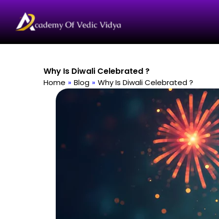
Skip
to
content
Why Is Diwali Celebrated ?
Home
»
Blog
»
Why Is Diwali Celebrated ?