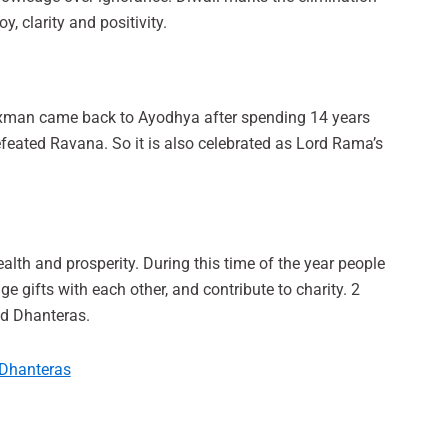
oy, clarity and positivity.
axman came back to Ayodhya after spending 14 years
defeated Ravana. So it is also celebrated as Lord Rama’s
alth and prosperity. During this time of the year people
gifts with each other, and contribute to charity. 2
led Dhanteras.
 Dhanteras