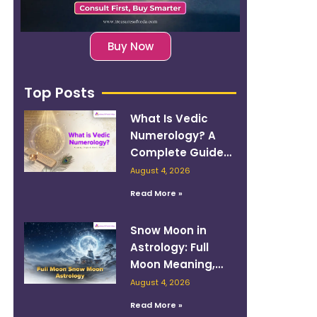
Buy Now
Top Posts
What Is Vedic
Numerology? A
Complete Guide
to Numbers,
August 4, 2026
Planets, and
Read More »
Destiny
Snow Moon in
Astrology: Full
Moon Meaning,
Zodiac Sign, and
August 4, 2026
How to Work With
Read More »
Its Energy