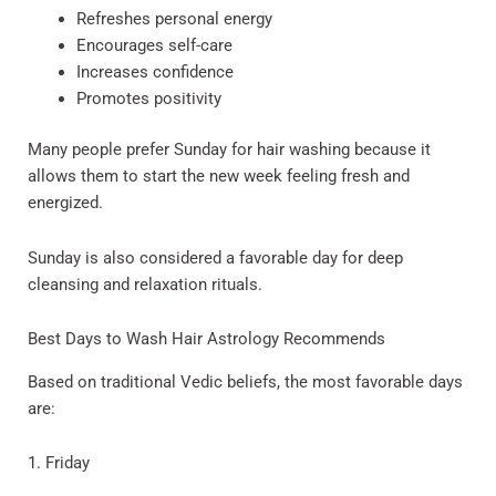
Refreshes personal energy
Encourages self-care
Increases confidence
Promotes positivity
Many people prefer Sunday for hair washing because it
allows them to start the new week feeling fresh and
energized.
Sunday is also considered a favorable day for deep
cleansing and relaxation rituals.
Best Days to Wash Hair Astrology Recommends
Based on traditional Vedic beliefs, the most favorable days
are:
1. Friday