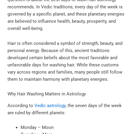
recommends. In Vedic traditions, every day of the week is
governed by a specific planet, and these planetary energies
are believed to influence health, beauty, prosperity, and
overall well-being.
Hair is often considered a symbol of strength, beauty, and
personal energy. Because of this, ancient traditions
developed certain beliefs about the most favorable and
unfavorable days for washing hair. While these customs
vary across regions and families, many people still follow
them to maintain harmony with planetary energies.
Why Hair Washing Matters in Astrology
According to
Vedic astrology
, the seven days of the week
are ruled by different planets:
Monday – Moon