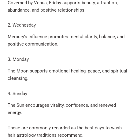
Governed by Venus, Friday supports beauty, attraction,
abundance, and positive relationships.
2. Wednesday
Mercury’s influence promotes mental clarity, balance, and
positive communication.
3. Monday
The Moon supports emotional healing, peace, and spiritual
cleansing.
4. Sunday
The Sun encourages vitality, confidence, and renewed
energy.
These are commonly regarded as the best days to wash
hair astrology traditions recommend.