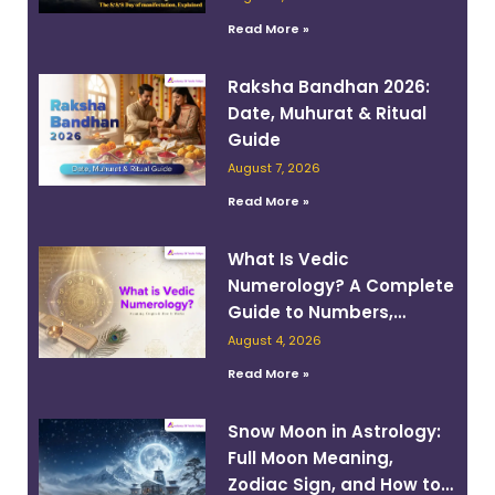
Read More »
Raksha Bandhan 2026:
Date, Muhurat & Ritual
Guide
August 7, 2026
Read More »
What Is Vedic
Numerology? A Complete
Guide to Numbers,
Planets, and Destiny
August 4, 2026
Read More »
Snow Moon in Astrology:
Full Moon Meaning,
Zodiac Sign, and How to