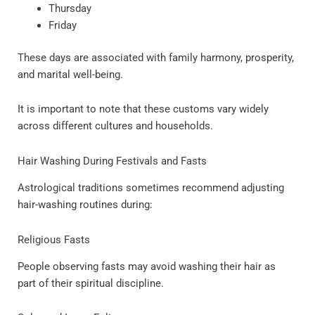
Thursday
Friday
These days are associated with family harmony, prosperity,
and marital well-being.
It is important to note that these customs vary widely
across different cultures and households.
Hair Washing During Festivals and Fasts
Astrological traditions sometimes recommend adjusting
hair-washing routines during:
Religious Fasts
People observing fasts may avoid washing their hair as
part of their spiritual discipline.