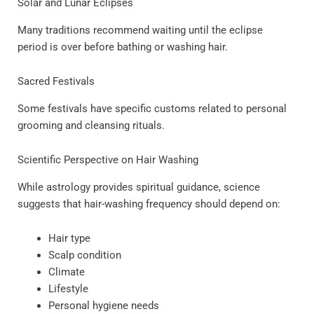
Solar and Lunar Eclipses
Many traditions recommend waiting until the eclipse
period is over before bathing or washing hair.
Sacred Festivals
Some festivals have specific customs related to personal
grooming and cleansing rituals.
Scientific Perspective on Hair Washing
While astrology provides spiritual guidance, science
suggests that hair-washing frequency should depend on:
Hair type
Scalp condition
Climate
Lifestyle
Personal hygiene needs