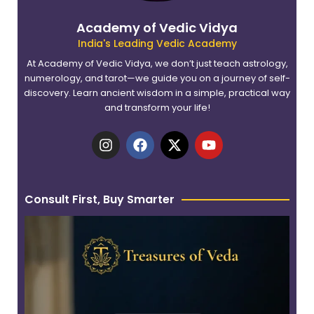
Academy of Vedic Vidya
India's Leading Vedic Academy
At Academy of Vedic Vidya, we don’t just teach astrology,
numerology, and tarot—we guide you on a journey of self-
discovery. Learn ancient wisdom in a simple, practical way
and transform your life!
I
F
X
Y
n
a
-
o
s
c
t
u
t
e
w
t
a
b
i
u
Consult First, Buy Smarter
g
o
t
b
r
o
t
e
a
k
e
m
r