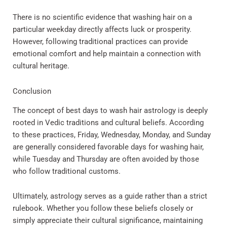
There is no scientific evidence that washing hair on a
particular weekday directly affects luck or prosperity.
However, following traditional practices can provide
emotional comfort and help maintain a connection with
cultural heritage.
Conclusion
The concept of best days to wash hair astrology is deeply
rooted in Vedic traditions and cultural beliefs. According
to these practices, Friday, Wednesday, Monday, and Sunday
are generally considered favorable days for washing hair,
while Tuesday and Thursday are often avoided by those
who follow traditional customs.
Ultimately, astrology serves as a guide rather than a strict
rulebook. Whether you follow these beliefs closely or
simply appreciate their cultural significance, maintaining