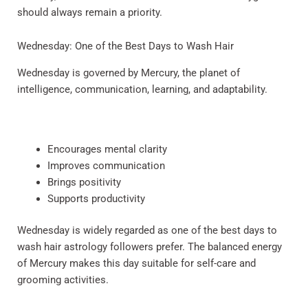
should always remain a priority.
Wednesday: One of the Best Days to Wash Hair
Wednesday is governed by Mercury, the planet of
intelligence, communication, learning, and adaptability.
Encourages mental clarity
Improves communication
Brings positivity
Supports productivity
Wednesday is widely regarded as one of the best days to
wash hair astrology followers prefer. The balanced energy
of Mercury makes this day suitable for self-care and
grooming activities.