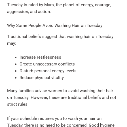
Tuesday is ruled by Mars, the planet of energy, courage,
aggression, and action.
Why Some People Avoid Washing Hair on Tuesday
Traditional beliefs suggest that washing hair on Tuesday
may:
Increase restlessness
Create unnecessary conflicts
Disturb personal energy levels
Reduce physical vitality
Many families advise women to avoid washing their hair
on Tuesday. However, these are traditional beliefs and not
strict rules.
If your schedule requires you to wash your hair on
Tuesday, there is no need to be concerned. Good hygiene