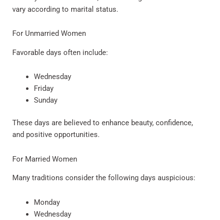
vary according to marital status.
For Unmarried Women
Favorable days often include:
Wednesday
Friday
Sunday
These days are believed to enhance beauty, confidence,
and positive opportunities.
For Married Women
Many traditions consider the following days auspicious:
Monday
Wednesday