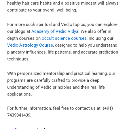
healthy hair care habits and a positive mindset will always
contribute to your overall well-being.
For more such spiritual and Vedic topics, you can explore
our blogs at
Academy of Vedic Vidya
. We also offer in
depth courses on
occult science courses
, including our
Vedic Astrology Course
, designed to help you understand
planetary influences, life patterns, and accurate prediction
techniques.
With personalized mentorship and practical learning, our
programs are carefully crafted to provide a deep
understanding of Vedic principles and their real life
applications.
For further information, feel free to contact us at: (+91)
7439041439.