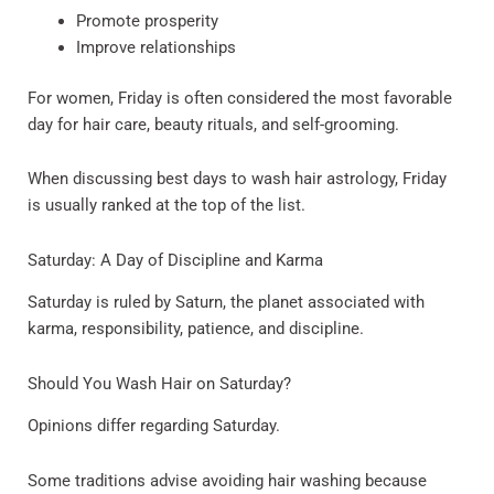
Promote prosperity
Improve relationships
For women, Friday is often considered the most favorable
day for hair care, beauty rituals, and self-grooming.
When discussing best days to wash hair astrology, Friday
is usually ranked at the top of the list.
Saturday: A Day of Discipline and Karma
Saturday is ruled by Saturn, the planet associated with
karma, responsibility, patience, and discipline.
Should You Wash Hair on Saturday?
Opinions differ regarding Saturday.
Some traditions advise avoiding hair washing because