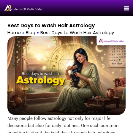
Skip
to
content
Best Days to Wash Hair Astrology
Home
»
Blog
»
Best Days to Wash Hair Astrology
Many people follow astrology not only for major life
decisions but also for daily routines. One such common
question is about the best days to wash hair astrology