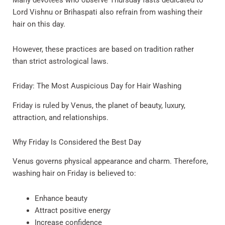
Many devotees who observe Thursday fasts dedicated to
Lord Vishnu or Brihaspati also refrain from washing their
hair on this day.
However, these practices are based on tradition rather
than strict astrological laws.
Friday: The Most Auspicious Day for Hair Washing
Friday is ruled by Venus, the planet of beauty, luxury,
attraction, and relationships.
Why Friday Is Considered the Best Day
Venus governs physical appearance and charm. Therefore,
washing hair on Friday is believed to:
Enhance beauty
Attract positive energy
Increase confidence