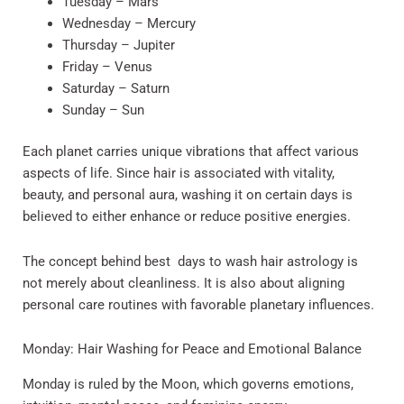
Tuesday – Mars
Wednesday – Mercury
Thursday – Jupiter
Friday – Venus
Saturday – Saturn
Sunday – Sun
Each planet carries unique vibrations that affect various
aspects of life. Since hair is associated with vitality,
beauty, and personal aura, washing it on certain days is
believed to either enhance or reduce positive energies.
The concept behind best days to wash hair astrology is
not merely about cleanliness. It is also about aligning
personal care routines with favorable planetary influences.
Monday: Hair Washing for Peace and Emotional Balance
Monday is ruled by the Moon, which governs emotions,