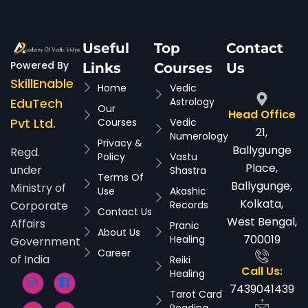
Useful
Top
Contact
Powered By
Links
Courses
Us
SkillEnable
Home
Vedic
EduTech
Astrology
Our
Head Office
Pvt Ltd.
Courses
Vedic
21,
Numerology
Privacy &
Ballygunge
Regd.
Policy
Vastu
Place,
under
Shastra
Terms Of
Ballygunge,
Ministry of
Use
Akashic
Kolkata,
Corporate
Records
Contact Us
West Bengal,
Affairs
Pranic
About Us
700019
Healing
Government
Career
of India
Reiki
Call Us:
Healing
7439041439
Tarot Card