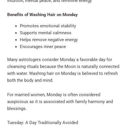
intuition, mental peace, and feminine energy.
Benefits of Washing Hair on Monday
Promotes emotional stability
Supports mental calmness
Helps remove negative energy
Encourages inner peace
Many astrologers consider Monday a favorable day for
cleansing rituals because the Moon is naturally connected
with water. Washing hair on Monday is believed to refresh
both the body and mind.
For married women, Monday is often considered
auspicious as it is associated with family harmony and
blessings.
Tuesday: A Day Traditionally Avoided