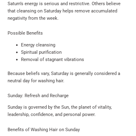
Saturn’s energy is serious and restrictive. Others believe
that cleansing on Saturday helps remove accumulated
negativity from the week.
Possible Benefits
Energy cleansing
Spiritual purification
Removal of stagnant vibrations
Because beliefs vary, Saturday is generally considered a
neutral day for washing hair.
Sunday: Refresh and Recharge
Sunday is governed by the Sun, the planet of vitality,
leadership, confidence, and personal power.
Benefits of Washing Hair on Sunday