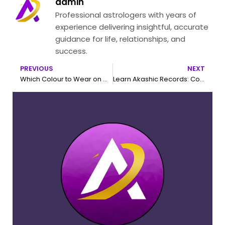
admin
Professional astrologers with years of
experience delivering insightful, accurate
guidance for life, relationships, and
success.
PREVIOUS
NEXT
Prev
N
Which Colour to Wear on Which Day According to Astrology
Learn Akashic Records: Complete Guide to Become a Certified Akashic Healer