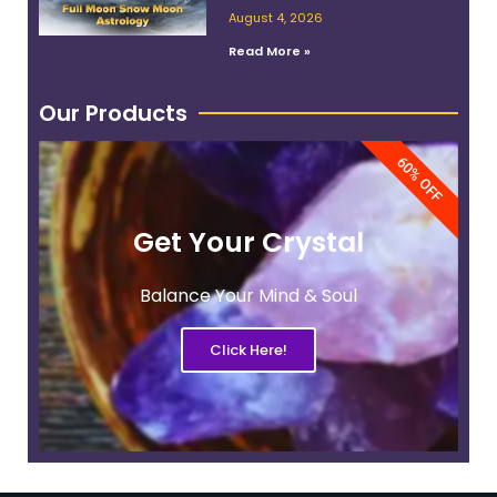
Work With Its Energy
August 4, 2026
Read More »
Our Products
60% OFF
Get Your Crystal
Balance Your Mind & Soul
Click Here!