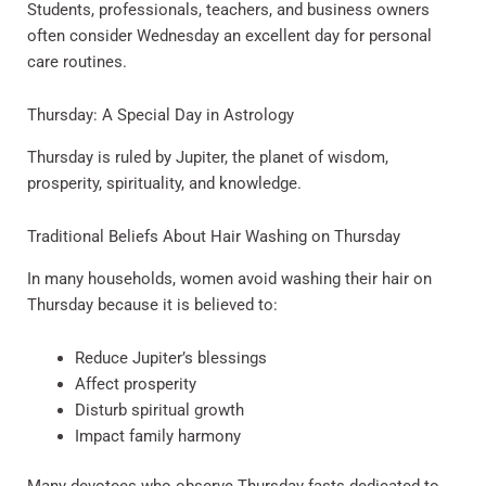
Students, professionals, teachers, and business owners
often consider Wednesday an excellent day for personal
care routines.
Thursday: A Special Day in Astrology
Thursday is ruled by Jupiter, the planet of wisdom,
prosperity, spirituality, and knowledge.
Traditional Beliefs About Hair Washing on Thursday
In many households, women avoid washing their hair on
Thursday because it is believed to:
Reduce Jupiter’s blessings
Affect prosperity
Disturb spiritual growth
Impact family harmony