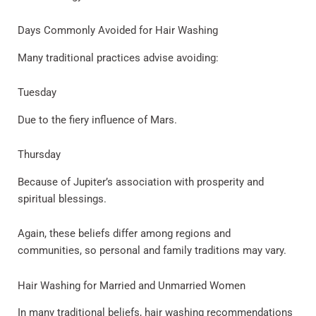
Days Commonly Avoided for Hair Washing
Many traditional practices advise avoiding:
Tuesday
Due to the fiery influence of Mars.
Thursday
Because of Jupiter’s association with prosperity and
spiritual blessings.
Again, these beliefs differ among regions and
communities, so personal and family traditions may vary.
Hair Washing for Married and Unmarried Women
In many traditional beliefs, hair washing recommendations