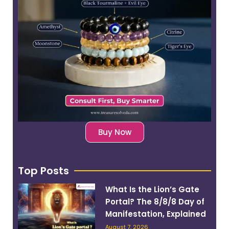
Buy Now
Top Posts
What Is the Lion’s Gate
Portal? The 8/8/8 Day of
Manifestation, Explained
August 7, 2026