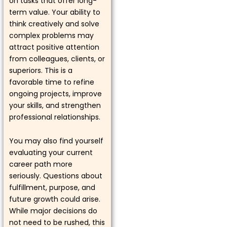
on tasks that offer long-
term value. Your ability to
think creatively and solve
complex problems may
attract positive attention
from colleagues, clients, or
superiors. This is a
favorable time to refine
ongoing projects, improve
your skills, and strengthen
professional relationships.
You may also find yourself
evaluating your current
career path more
seriously. Questions about
fulfillment, purpose, and
future growth could arise.
While major decisions do
not need to be rushed, this