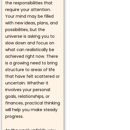
the responsibilities that
require your attention.
Your mind may be filled
with new ideas, plans, and
possibilities, but the
universe is asking you to
slow down and focus on
what can realistically be
achieved right now. There
is a growing need to bring
structure to areas of life
that have felt scattered or
uncertain. Whether it
involves your personal
goals, relationships, or
finances, practical thinking
will help you make steady
progress.