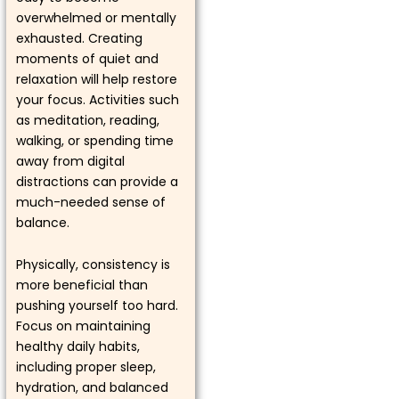
overwhelmed or mentally
exhausted. Creating
moments of quiet and
relaxation will help restore
your focus. Activities such
as meditation, reading,
walking, or spending time
away from digital
distractions can provide a
much-needed sense of
balance.
Physically, consistency is
more beneficial than
pushing yourself too hard.
Focus on maintaining
healthy daily habits,
including proper sleep,
hydration, and balanced