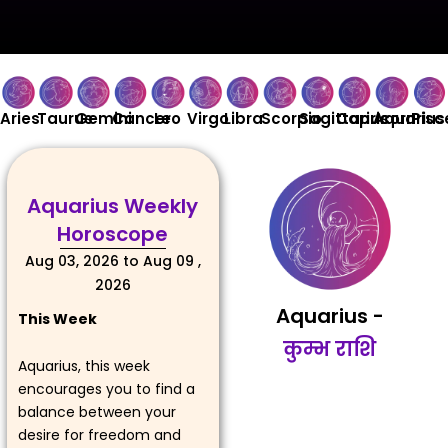
Aries
Taurus
Gemini
Cancer
Leo
Virgo
Libra
Scorpio
Sagittarius
Capricorn
Aquarius
Pisc
Aquarius Weekly
Horoscope
Aug 03, 2026 to Aug 09 ,
2026
Aquarius -
This Week
कुम्भ राशि
Aquarius, this week
encourages you to find a
balance between your
desire for freedom and