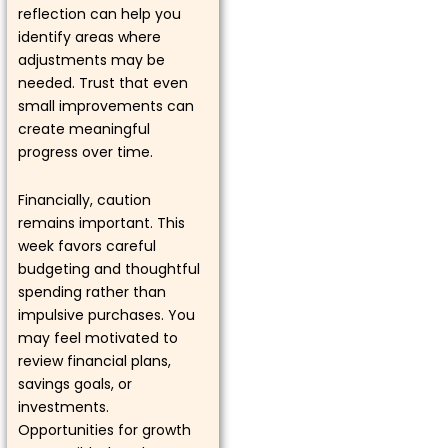
reflection can help you
identify areas where
adjustments may be
needed. Trust that even
small improvements can
create meaningful
progress over time.
Financially, caution
remains important. This
week favors careful
budgeting and thoughtful
spending rather than
impulsive purchases. You
may feel motivated to
review financial plans,
savings goals, or
investments.
Opportunities for growth