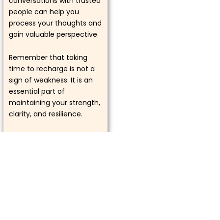
conversations with trusted
people can help you
process your thoughts and
gain valuable perspective.
Remember that taking
time to recharge is not a
sign of weakness. It is an
essential part of
maintaining your strength,
clarity, and resilience.
Tip of the Week
Focus on quality over
quantity. Whether it
involves relationships,
goals, or daily
responsibilities, giving your
full attention to what truly