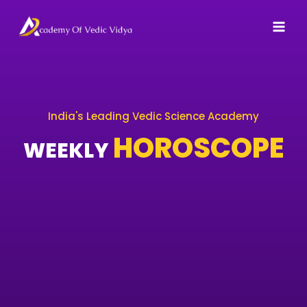
Skip
to
content
India's Leading Vedic Science Academy
HOROSCOPE
WEEKLY