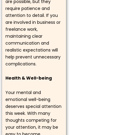
are possible, but they
require patience and
attention to detail. If you
are involved in business or
freelance work,
maintaining clear
communication and
realistic expectations will
help prevent unnecessary
complications.
Health & Well-being
Your mental and
emotional well-being
deserves special attention
this week. With many
thoughts competing for
your attention, it may be
easy to become