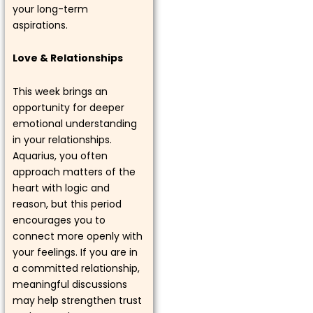
your long-term
aspirations.
Love & Relationships
This week brings an
opportunity for deeper
emotional understanding
in your relationships.
Aquarius, you often
approach matters of the
heart with logic and
reason, but this period
encourages you to
connect more openly with
your feelings. If you are in
a committed relationship,
meaningful discussions
may help strengthen trust