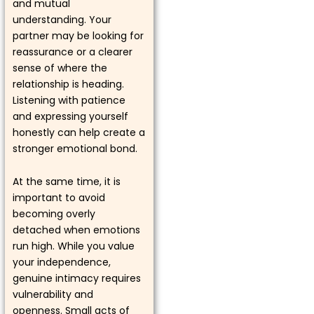
and mutual
understanding. Your
partner may be looking for
reassurance or a clearer
sense of where the
relationship is heading.
Listening with patience
and expressing yourself
honestly can help create a
stronger emotional bond.
At the same time, it is
important to avoid
becoming overly
detached when emotions
run high. While you value
your independence,
genuine intimacy requires
vulnerability and
openness. Small acts of