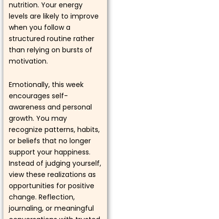
nutrition. Your energy
levels are likely to improve
when you follow a
structured routine rather
than relying on bursts of
motivation.
Emotionally, this week
encourages self-
awareness and personal
growth. You may
recognize patterns, habits,
or beliefs that no longer
support your happiness.
Instead of judging yourself,
view these realizations as
opportunities for positive
change. Reflection,
journaling, or meaningful