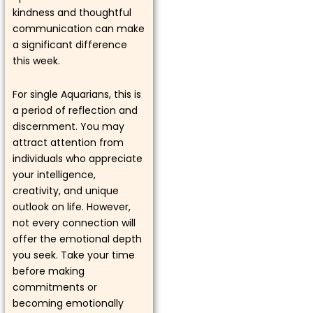
kindness and thoughtful
communication can make
a significant difference
this week.
For single Aquarians, this is
a period of reflection and
discernment. You may
attract attention from
individuals who appreciate
your intelligence,
creativity, and unique
outlook on life. However,
not every connection will
offer the emotional depth
you seek. Take your time
before making
commitments or
becoming emotionally