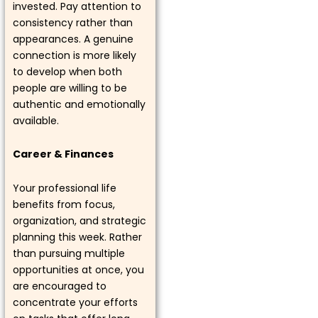
invested. Pay attention to
consistency rather than
appearances. A genuine
connection is more likely
to develop when both
people are willing to be
authentic and emotionally
available.
Career & Finances
Your professional life
benefits from focus,
organization, and strategic
planning this week. Rather
than pursuing multiple
opportunities at once, you
are encouraged to
concentrate your efforts