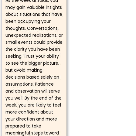
As the week unfolds, you
may gain valuable insights
about situations that have
been occupying your
thoughts. Conversations,
unexpected realizations, or
small events could provide
the clarity you have been
seeking. Trust your ability
to see the bigger picture,
but avoid making
decisions based solely on
assumptions. Patience
and observation will serve
you well. By the end of the
week, you are likely to feel
more confident about
your direction and more
prepared to take
meaningful steps toward