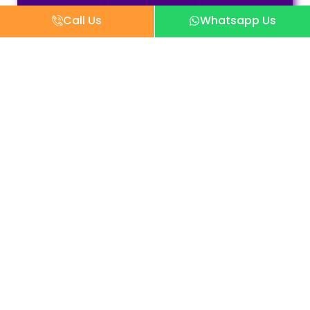
Call Us
Whatsapp Us