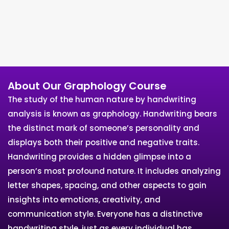
About Our Graphology Course
The study of the human nature by handwriting
analysis is known as graphology. Handwriting bears
the distinct mark of someone’s personality and
displays both their positive and negative traits.
Handwriting provides a hidden glimpse into a
person’s most profound nature. It includes analyzing
letter shapes, spacing, and other aspects to gain
insights into emotions, creativity, and
communication style. Everyone has a distinctive
handwriting style, just as every individual has