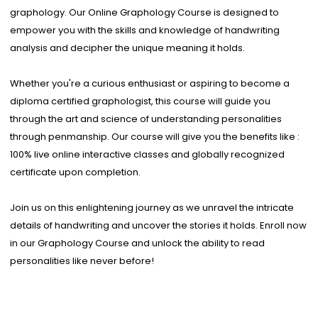
graphology. Our Online Graphology Course is designed to
empower you with the skills and knowledge of handwriting
analysis and decipher the unique meaning it holds.
Whether you're a curious enthusiast or aspiring to become a
diploma certified graphologist, this course will guide you
through the art and science of understanding personalities
through penmanship. Our course will give you the benefits like :
100% live online interactive classes and globally recognized
certificate upon completion.
Join us on this enlightening journey as we unravel the intricate
details of handwriting and uncover the stories it holds. Enroll now
in our Graphology Course and unlock the ability to read
personalities like never before!