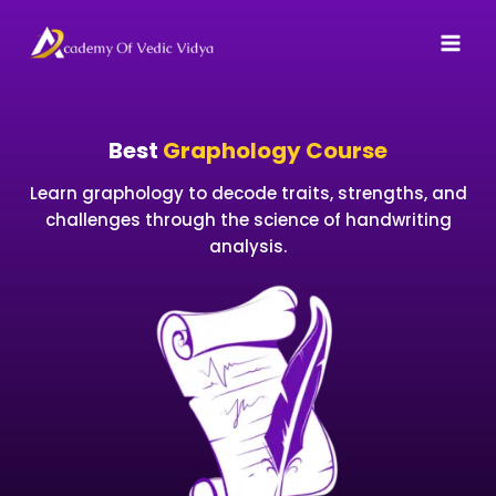
Skip
to
content
Best
Graphology Course
Learn graphology to decode traits, strengths, and
challenges through the science of handwriting
analysis.