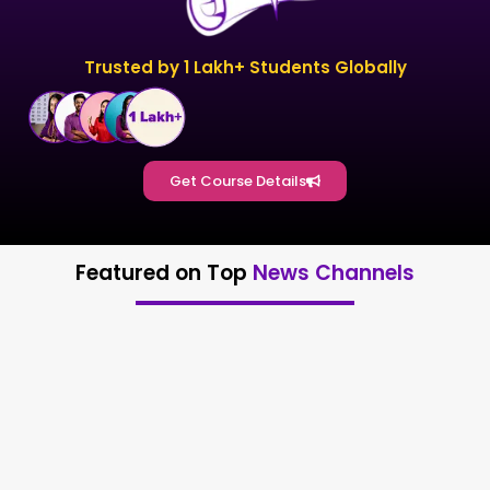
Trusted by 1 Lakh+ Students Globally
Get Course Details
Featured on Top
News Channels