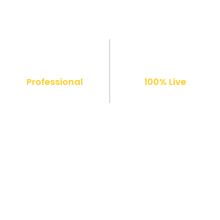
Professional
100% Live
Diploma
Online Classes