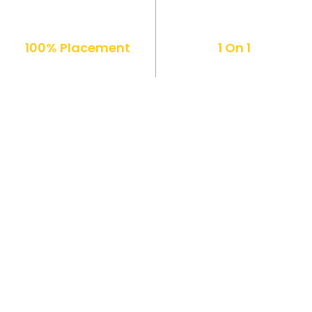
100% Placement
1 On 1
Support
Mentorship