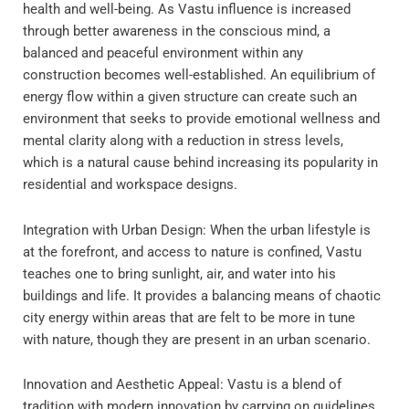
health and well-being. As Vastu influence is increased
through better awareness in the conscious mind, a
balanced and peaceful environment within any
construction becomes well-established. An equilibrium of
energy flow within a given structure can create such an
environment that seeks to provide emotional wellness and
mental clarity along with a reduction in stress levels,
which is a natural cause behind increasing its popularity in
residential and workspace designs.
Integration with Urban Design: When the urban lifestyle is
at the forefront, and access to nature is confined, Vastu
teaches one to bring sunlight, air, and water into his
buildings and life. It provides a balancing means of chaotic
city energy within areas that are felt to be more in tune
with nature, though they are present in an urban scenario.
Innovation and Aesthetic Appeal: Vastu is a blend of
tradition with modern innovation by carrying on guidelines