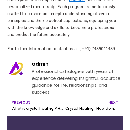
personalized mentorship. Each program is meticulously
crafted to provide an in-depth understanding of vedic
principles and their practical applications, equipping you
with the knowledge and skills to become a professional
and predict the future accurately.
For further information contact us at ( +91) 7439041439.
admin
Professional astrologers with years of
experience delivering insightful, accurate
guidance for life, relationships, and
success.
PREVIOUS
NEXT
Prev
N
What is crystal healing ? How to choose your crystal
Crystal Healing | How do healing crystals work ?