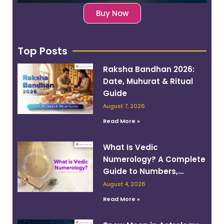
Buy Now
Top Posts
Raksha Bandhan 2026:
Date, Muhurat & Ritual
Guide
August 7, 2026
Read More »
What Is Vedic
Numerology? A Complete
Guide to Numbers,
Planets, and Destiny
August 4, 2026
Read More »