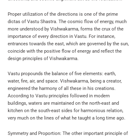
Proper utilization of the directions is one of the prime
dictas of Vastu Shastra. The cosmic flow of energy, much
more understood by Vishwakarma, forms the crux of the
importance of every direction in Vastu. For instance,
entrances towards the east, which are governed by the sun,
coincide with the positive flow of energy and reflect the
design principles of Vishwakarma.
Vastu propounds the balance of five elements: earth,
water, fire, air, and space. Vishwakarma, being a creator,
engineered the harmony of all these in his creations.
According to Vastu principles followed in modern
buildings, waters are maintained on the north-east and
kitchen on the south-east sides for harmonious relation,
very much on the lines of what he taught a long time ago.
Symmetry and Proportion: The other important principle of