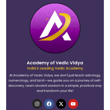
Academy of Vedic Vidya
India's Leading Vedic Academy
At Academy of Vedic Vidya, we don’t just teach astrology,
numerology, and tarot—we guide you on a journey of self-
discovery. Learn ancient wisdom in a simple, practical way
and transform your life!
I
F
X
Y
n
a
-
o