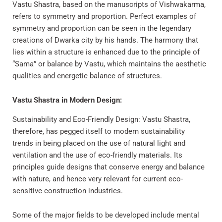
Vastu Shastra, based on the manuscripts of Vishwakarma,
refers to symmetry and proportion. Perfect examples of
symmetry and proportion can be seen in the legendary
creations of Dwarka city by his hands. The harmony that
lies within a structure is enhanced due to the principle of
“Sama” or balance by Vastu, which maintains the aesthetic
qualities and energetic balance of structures.
Vastu Shastra in Modern Design:
Sustainability and Eco-Friendly Design: Vastu Shastra,
therefore, has pegged itself to modern sustainability
trends in being placed on the use of natural light and
ventilation and the use of eco-friendly materials. Its
principles guide designs that conserve energy and balance
with nature, and hence very relevant for current eco-
sensitive construction industries.
Some of the major fields to be developed include mental