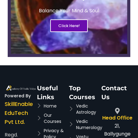
Balance Your Mind & Soul
Click Here!
Useful
Top
Contact
Powered By
Links
Courses
Us
SkillEnable
Home
Vedic
EduTech
Astrology
Our
Head Office
Pvt Ltd.
Courses
Vedic
21,
Numerology
Privacy &
Ballygunge
Regd.
Policy
Vastu