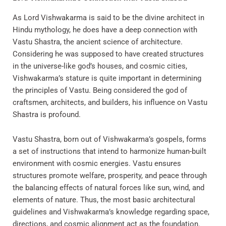
As Lord Vishwakarma is said to be the divine architect in
Hindu mythology, he does have a deep connection with
Vastu Shastra, the ancient science of architecture.
Considering he was supposed to have created structures
in the universe-like god’s houses, and cosmic cities,
Vishwakarma’s stature is quite important in determining
the principles of Vastu. Being considered the god of
craftsmen, architects, and builders, his influence on Vastu
Shastra is profound.
Vastu Shastra, born out of Vishwakarma’s gospels, forms
a set of instructions that intend to harmonize human-built
environment with cosmic energies. Vastu ensures
structures promote welfare, prosperity, and peace through
the balancing effects of natural forces like sun, wind, and
elements of nature. Thus, the most basic architectural
guidelines and Vishwakarma’s knowledge regarding space,
directions, and cosmic alignment act as the foundation.