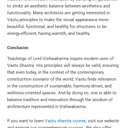
to strike an aesthetic balance between aesthetics and
functionality. Many architects are getting interested in
Vastu principles to make the visual appearance more
beautiful, functional, and healthy for structures to be
energy-efficient, having warmth, and healthy.
Conclusion
Teachings of Lord Vishwakarma inspire modern uses of
Vastu Shastra. His principles will always be valid, ensuring
that even today, in the context of the contemporary
construction scenario of the world, Vastu finds relevance
in the construction of sustainable, harmony-driven, and
wellness-oriented spaces. And by doing so, one is able to
balance tradition and innovation through the wisdom of
architecture represented in Vishwakarma.
If you want to learn
Vastu shastra course
, visit our website
and explore our comprehensive
courses
. We also offer