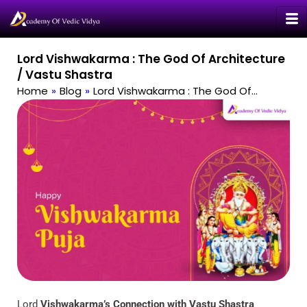
Skip
to
content
Lord Vishwakarma : The God Of Architecture
/ Vastu Shastra
Home
»
Blog
»
Lord Vishwakarma : The God Of…
Lord
Vishwakarma’s Connection with Vastu Shastra