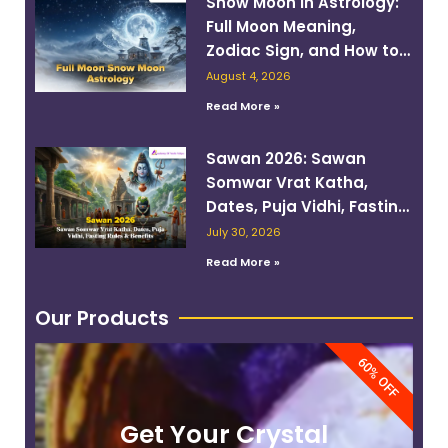
Snow Moon in Astrology:
Full Moon Meaning,
Zodiac Sign, and How to
Work With Its Energy
August 4, 2026
Read More »
Sawan 2026: Sawan
Somwar Vrat Katha,
Dates, Puja Vidhi, Fasting
Rules & Benefits
July 30, 2026
Read More »
Our Products
60% OFF
Get Your Crystal