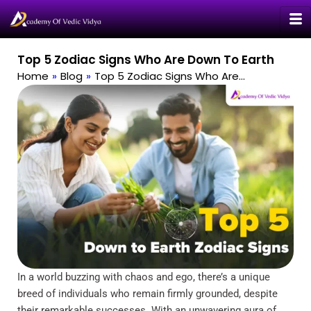
Skip
to
content
Top 5 Zodiac Signs Who Are Down To Earth
Home
»
Blog
»
Top 5 Zodiac Signs Who Are…
In a world buzzing with chaos and ego, there’s a unique
breed of individuals who remain firmly grounded, despite
their remarkable successes. With an unwavering aura of