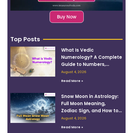
Buy Now
Top Posts
What Is Vedic
Numerology? A Complete
Guide to Numbers,
Planets, and Destiny
August 4, 2026
Read More »
Snow Moon in Astrology:
Full Moon Meaning,
Zodiac Sign, and How to
Work With Its Energy
August 4, 2026
Read More »