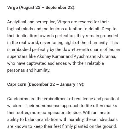
Virgo (August 23 – September 22):
Analytical and perceptive, Virgos are revered for their
logical minds and meticulous attention to detail. Despite
their inclination towards perfection, they remain grounded
in the real world, never losing sight of their humanity. This
is embodied perfectly by the down-to-earth charm of Indian
superstars like Akshay Kumar and Ayushmann Khuranna,
who have captivated audiences with their relatable
personas and humility.
Capricorn (December 22 – January 19):
Capricorns are the embodiment of resilience and practical
wisdom. Their no-nonsense approach to life often masks
their softer, more compassionate side. With an innate
ability to balance ambition with humility, these individuals
are known to keep their feet firmly planted on the ground.