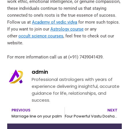
work ethic, emotional intelligence, or genuine compassion,
these individuals continue to remind us that staying
connected to one’s roots is the true essence of success.
Follow us at
Academy of vedic vidya
for more such topics.
If you want to join our
Astrology course
or any
other
occult science courses
, feel free to check out our
website.
For more information call us at (+91) 7439041439.
admin
Professional astrologers with years of
experience delivering insightful, accurate
guidance for life, relationships, and
success.
PREVIOUS
NEXT
Prev
N
Marriage line on your palm
Four Powerful Vastu Dosha Remedies