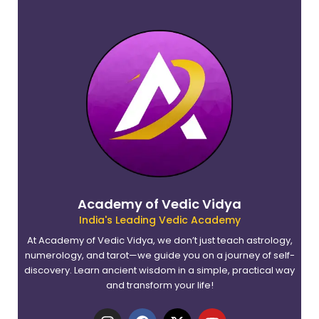
Academy of Vedic Vidya
India's Leading Vedic Academy
At Academy of Vedic Vidya, we don’t just teach astrology,
numerology, and tarot—we guide you on a journey of self-
discovery. Learn ancient wisdom in a simple, practical way
and transform your life!
I
F
X
Y