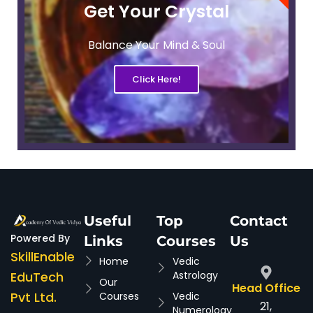
Get Your Crystal
Balance Your Mind & Soul
Click Here!
Useful
Top
Contact
Powered By
Links
Courses
Us
SkillEnable
Home
Vedic
EduTech
Astrology
Our
Head Office
Pvt Ltd.
Courses
Vedic
21,
Numerology