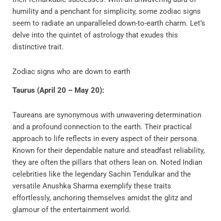
humility and a penchant for simplicity, some zodiac signs
seem to radiate an unparalleled down-to-earth charm. Let’s
delve into the quintet of astrology that exudes this
distinctive trait.
Zodiac signs who are down to earth
Taurus (April 20 – May 20):
Taureans are synonymous with unwavering determination
and a profound connection to the earth. Their practical
approach to life reflects in every aspect of their persona.
Known for their dependable nature and steadfast reliability,
they are often the pillars that others lean on. Noted Indian
celebrities like the legendary Sachin Tendulkar and the
versatile Anushka Sharma exemplify these traits
effortlessly, anchoring themselves amidst the glitz and
glamour of the entertainment world.