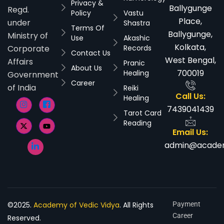
Privacy &
Ballygunge
Regd.
Policy
Vastu
Place,
under
Shastra
Terms Of
Ballygunge,
Ministry of
Use
Akashic
Kolkata,
Corporate
Records
Contact Us
West Bengal,
Affairs
Pranic
About Us
700019
Healing
Government
Career
of India
Reiki
Call Us:
Healing
7439041439
Tarot Card
Reading
Email Us:
admin@academ
©2025.
Academy of Vedic Vidya
. All Rights
Payment
Career
Reserved.