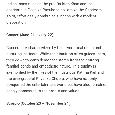
Indian icons such as the prolific Irfan Khan and the
charismatic Deepika Padukone epitomize the Capricorn
spirit, effortlessly combining success with a modest
disposition.
Cancer (June 21 – July 22):
Cancers are characterized by their emotional depth and
nurturing instincts. While their intuition often guides them,
their down-to-earth demeanor stems from their strong
familial bonds and empathetic nature. This quality is
exemplified by the likes of the illustrious Katrina Kaif and
the ever-graceful Priyanka Chopra, who have not only
conquered the entertainment world but have also remained
deeply connected to their roots and values.
Scorpio (October 23 – November 21):