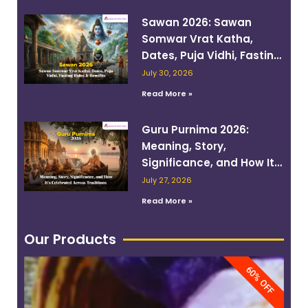
Sawan 2026: Sawan
Somwar Vrat Katha,
Dates, Puja Vidhi, Fasting
Rules & Benefits
July 30, 2026
Read More »
Guru Purnima 2026:
Meaning, Story,
Significance, and How It’s
Celebrated Across
July 27, 2026
Traditions
Read More »
Our Products
60% OFF