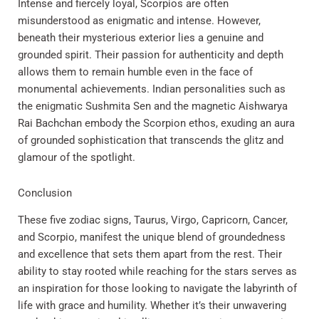
Intense and fiercely loyal, Scorpios are often
misunderstood as enigmatic and intense. However,
beneath their mysterious exterior lies a genuine and
grounded spirit. Their passion for authenticity and depth
allows them to remain humble even in the face of
monumental achievements. Indian personalities such as
the enigmatic Sushmita Sen and the magnetic Aishwarya
Rai Bachchan embody the Scorpion ethos, exuding an aura
of grounded sophistication that transcends the glitz and
glamour of the spotlight.
Conclusion
These five zodiac signs, Taurus, Virgo, Capricorn, Cancer,
and Scorpio, manifest the unique blend of groundedness
and excellence that sets them apart from the rest. Their
ability to stay rooted while reaching for the stars serves as
an inspiration for those looking to navigate the labyrinth of
life with grace and humility. Whether it’s their unwavering