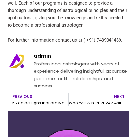
well. Each of our programs is designed to provide a
thorough understanding of astrological principles and their
applications, giving you the knowledge and skills needed
to become a professional astrologer.
For further information contact us at ( +91) 7439041439.
admin
Professional astrologers with years of
experience delivering insightful, accurate
guidance for life, relationships, and
success.
PREVIOUS
NEXT
Prev
N
5 Zodiac signs that are Money Magnet
Who Will Win IPL 2024? Astrological Predictions