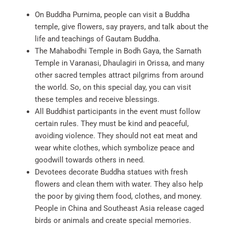
On Buddha Purnima, people can visit a Buddha
temple, give flowers, say prayers, and talk about the
life and teachings of Gautam Buddha.
The Mahabodhi Temple in Bodh Gaya, the Sarnath
Temple in Varanasi, Dhaulagiri in Orissa, and many
other sacred temples attract pilgrims from around
the world. So, on this special day, you can visit
these temples and receive blessings.
All Buddhist participants in the event must follow
certain rules. They must be kind and peaceful,
avoiding violence. They should not eat meat and
wear white clothes, which symbolize peace and
goodwill towards others in need.
Devotees decorate Buddha statues with fresh
flowers and clean them with water. They also help
the poor by giving them food, clothes, and money.
People in China and Southeast Asia release caged
birds or animals and create special memories.