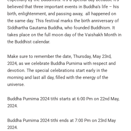
believed that three important events in Buddha’s life – his
birth, enlightenment, and passing away, all happened on
the same day. This festival marks the birth anniversary of
Siddhartha Gautama Buddha, who founded Buddhism. It
takes place on the full moon day of the Vaishakh Month in
the Buddhist calendar.
Make sure to remember the date, Thursday, May 23rd,
2024, as we celebrate Buddha Purnima with respect and
devotion. The special celebrations start early in the
morning and last all day, filled with the energy of the
universe.
Buddha Purnima 2024 tithi starts at 6:00 Pm on 22nd May,
2024.
Buddha Purnima 2024 tithi ends at 7:00 Pm on 23rd May
2024.