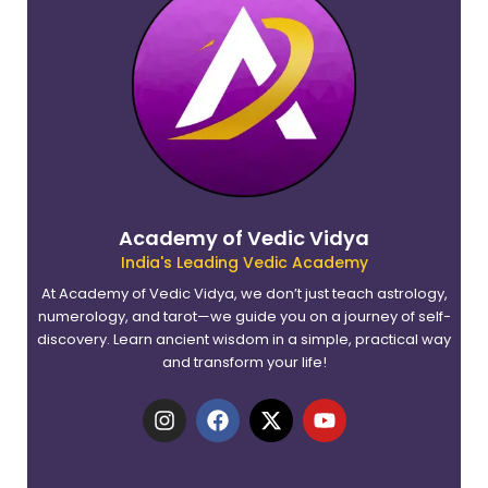
Academy of Vedic Vidya
India's Leading Vedic Academy
At Academy of Vedic Vidya, we don’t just teach astrology,
numerology, and tarot—we guide you on a journey of self-
discovery. Learn ancient wisdom in a simple, practical way
and transform your life!
I
F
X
Y
n
a
-
o
s
c
t
u
t
e
w
t