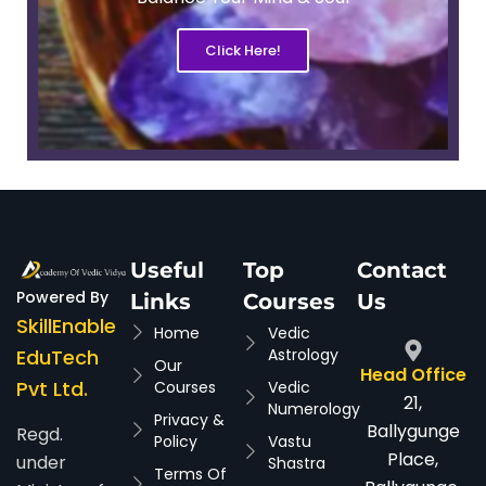
Click Here!
Useful
Top
Contact
Powered By
Links
Courses
Us
SkillEnable
Home
Vedic
EduTech
Astrology
Our
Head Office
Pvt Ltd.
Courses
Vedic
21,
Numerology
Privacy &
Ballygunge
Regd.
Policy
Vastu
Place,
under
Shastra
Terms Of