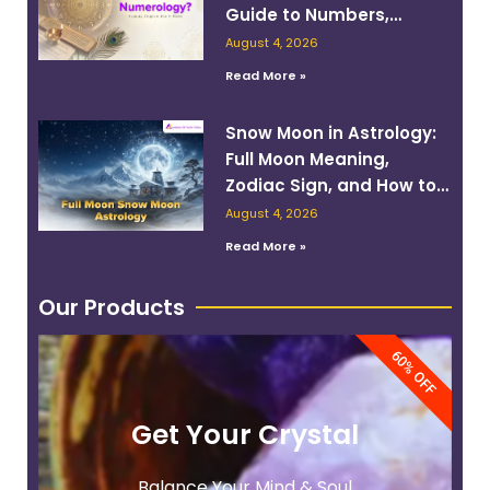
Guide to Numbers,
Planets, and Destiny
August 4, 2026
Read More »
Snow Moon in Astrology:
Full Moon Meaning,
Zodiac Sign, and How to
Work With Its Energy
August 4, 2026
Read More »
Our Products
60% OFF
Get Your Crystal
Balance Your Mind & Soul