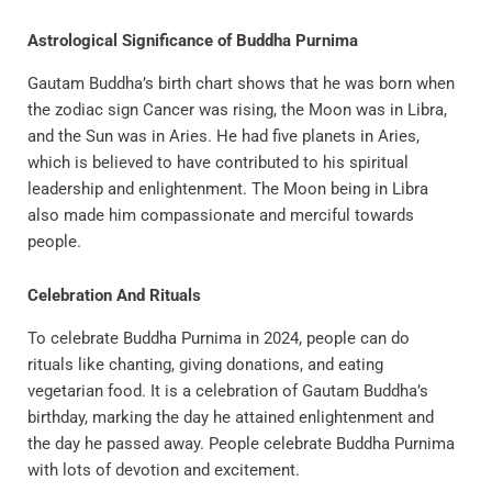
Astrological Significance of Buddha Purnima
Gautam Buddha’s birth chart shows that he was born when
the zodiac sign Cancer was rising, the Moon was in Libra,
and the Sun was in Aries. He had five planets in Aries,
which is believed to have contributed to his spiritual
leadership and enlightenment. The Moon being in Libra
also made him compassionate and merciful towards
people.
Celebration And Rituals
To celebrate Buddha Purnima in 2024, people can do
rituals like chanting, giving donations, and eating
vegetarian food. It is a celebration of Gautam Buddha’s
birthday, marking the day he attained enlightenment and
the day he passed away. People celebrate Buddha Purnima
with lots of devotion and excitement.