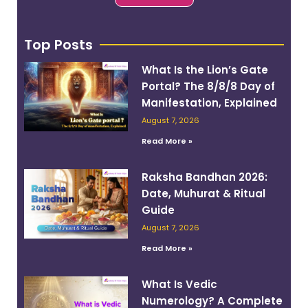
Top Posts
What Is the Lion’s Gate
Portal? The 8/8/8 Day of
Manifestation, Explained
August 7, 2026
Read More »
Raksha Bandhan 2026:
Date, Muhurat & Ritual
Guide
August 7, 2026
Read More »
What Is Vedic
Numerology? A Complete