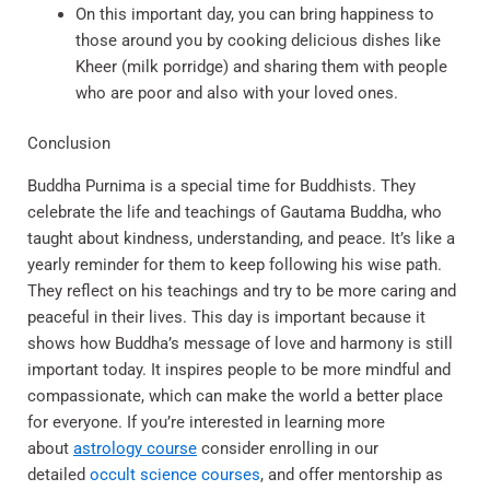
On this important day, you can bring happiness to
those around you by cooking delicious dishes like
Kheer (milk porridge) and sharing them with people
who are poor and also with your loved ones.
Conclusion
Buddha Purnima is a special time for Buddhists. They
celebrate the life and teachings of Gautama Buddha, who
taught about kindness, understanding, and peace. It’s like a
yearly reminder for them to keep following his wise path.
They reflect on his teachings and try to be more caring and
peaceful in their lives. This day is important because it
shows how Buddha’s message of love and harmony is still
important today. It inspires people to be more mindful and
compassionate, which can make the world a better place
for everyone. If you’re interested in learning more
about
astrology course
consider enrolling in our
detailed
occult science courses
, and offer mentorship as