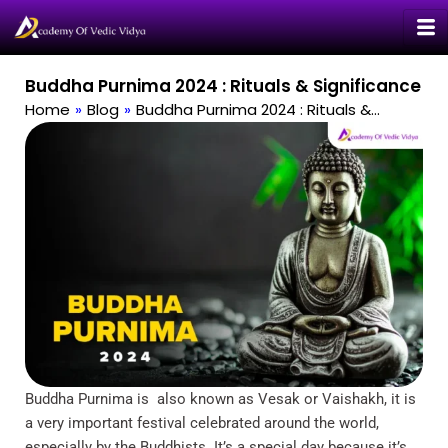
Skip
to
content
Buddha Purnima 2024 : Rituals & Significance
Home
»
Blog
»
Buddha Purnima 2024 : Rituals &…
Buddha Purnima is also known as Vesak or Vaishakh, it is
a very important festival celebrated around the world,
especially by the Buddhists. It’s a special day because it’s